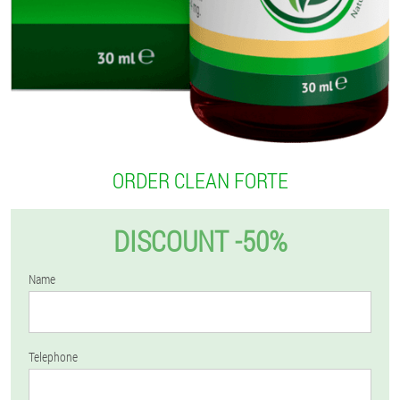
ORDER CLEAN FORTE
DISCOUNT -50%
Name
Telephone