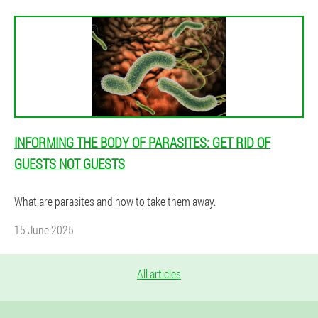
INFORMING THE BODY OF PARASITES: GET RID OF
GUESTS NOT GUESTS
What are parasites and how to take them away.
15 June 2025
All articles