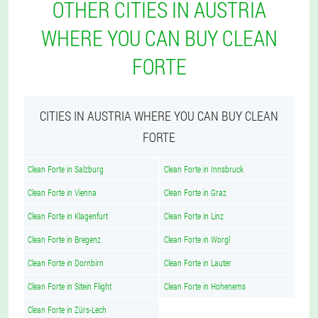
OTHER CITIES IN AUSTRIA
WHERE YOU CAN BUY CLEAN
FORTE
CITIES IN AUSTRIA WHERE YOU CAN BUY CLEAN
FORTE
Clean Forte in Salzburg
Clean Forte in Innsbruck
Clean Forte in Vienna
Clean Forte in Graz
Clean Forte in Klagenfurt
Clean Forte in Linz
Clean Forte in Bregenz
Clean Forte in Worgl
Clean Forte in Dornbirn
Clean Forte in Lauter
Clean Forte in Sitein Flight
Clean Forte in Hohenems
Clean Forte in Zürs-Lech