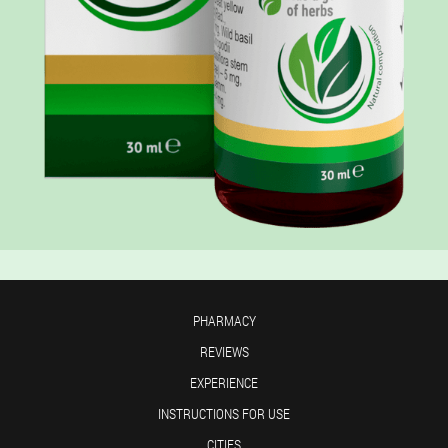
PHARMACY
REVIEWS
EXPERIENCE
INSTRUCTIONS FOR USE
CITIES