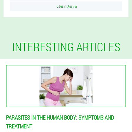
Cities in Austria
INTERESTING ARTICLES
PARASITES IN THE HUMAN BODY: SYMPTOMS AND
TREATMENT