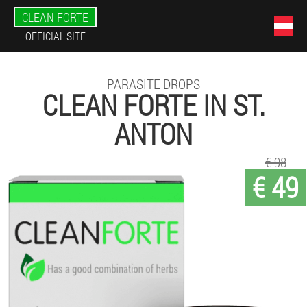
CLEAN FORTE
OFFICIAL SITE
PARASITE DROPS
CLEAN FORTE IN ST.
ANTON
€ 98
€ 49