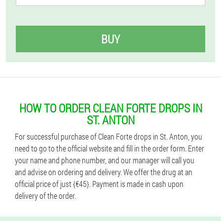
BUY
HOW TO ORDER CLEAN FORTE DROPS IN
ST. ANTON
For successful purchase of Clean Forte drops in St. Anton, you
need to go to the official website and fill in the order form. Enter
your name and phone number, and our manager will call you
and advise on ordering and delivery. We offer the drug at an
official price of just {€45}. Payment is made in cash upon
delivery of the order.