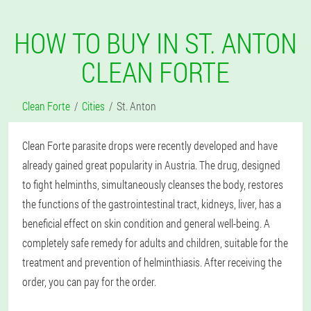
HOW TO BUY IN ST. ANTON
CLEAN FORTE
Clean Forte
Cities
St. Anton
Clean Forte parasite drops were recently developed and have
already gained great popularity in Austria. The drug, designed
to fight helminths, simultaneously cleanses the body, restores
the functions of the gastrointestinal tract, kidneys, liver, has a
beneficial effect on skin condition and general well-being. A
completely safe remedy for adults and children, suitable for the
treatment and prevention of helminthiasis. After receiving the
order, you can pay for the order.