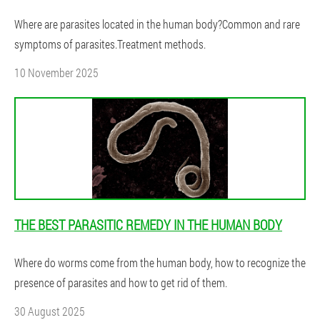
Where are parasites located in the human body?Common and rare
symptoms of parasites.Treatment methods.
10 November 2025
THE BEST PARASITIC REMEDY IN THE HUMAN BODY
Where do worms come from the human body, how to recognize the
presence of parasites and how to get rid of them.
30 August 2025