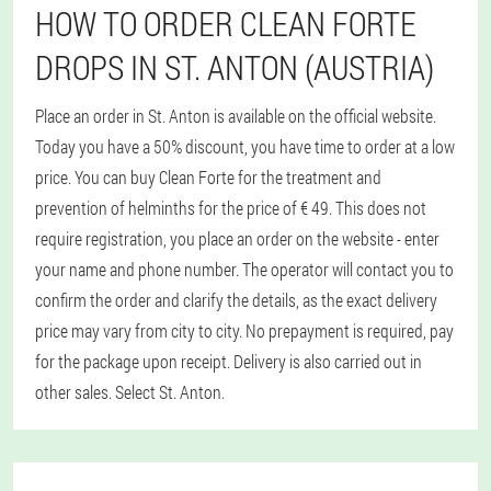
HOW TO ORDER CLEAN FORTE
DROPS IN ST. ANTON (AUSTRIA)
Place an order in St. Anton is available on the official website.
Today you have a 50% discount, you have time to order at a low
price. You can buy Clean Forte for the treatment and
prevention of helminths for the price of € 49. This does not
require registration, you place an order on the website - enter
your name and phone number. The operator will contact you to
confirm the order and clarify the details, as the exact delivery
price may vary from city to city. No prepayment is required, pay
for the package upon receipt. Delivery is also carried out in
other sales. Select St. Anton.