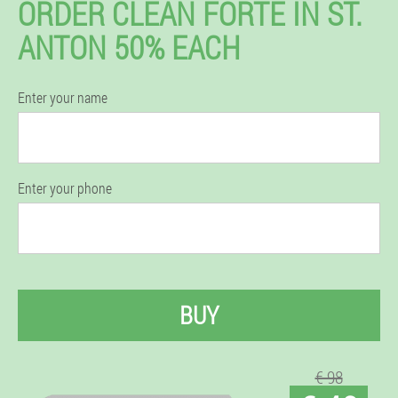
ORDER CLEAN FORTE IN ST.
ANTON 50% EACH
Enter your name
Enter your phone
BUY
€ 98