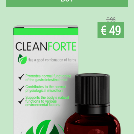
€ 98
€ 49