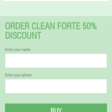
ORDER CLEAN FORTE 50%
DISCOUNT
Enter your name
Enter your phone
BUY