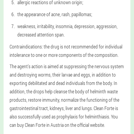
allergic reactions of unknown origin;
the appearance of acne, rash, papillomas;
weakness, irritability, insomnia, depression, aggression,
decreased attention span.
Contraindications: the drug is not recommended for individual
intolerance to one or more components of the composition.
The agent's action is aimed at suppressing the nervous system
and destroying worms, their larvae and eggs, in addition to
exporting debilitated and dead individuals from the body. In
addition, the drops help cleanse the body of helminth waste
products, restore immunity, normalize the functioning of the
gastrointestinal tract, kidneys, liver and lungs. Clean Forte is
also successfully used as prophylaxis for helminthiasis. You
can buy Clean Forte in Austria on the official website.