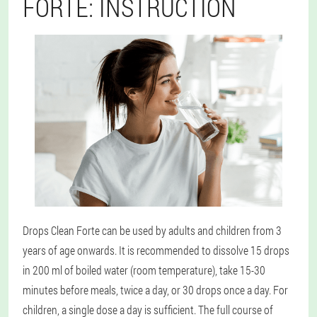
FORTE: INSTRUCTION
Drops Clean Forte can be used by adults and children from 3
years of age onwards. It is recommended to dissolve 15 drops
in 200 ml of boiled water (room temperature), take 15-30
minutes before meals, twice a day, or 30 drops once a day. For
children, a single dose a day is sufficient. The full course of