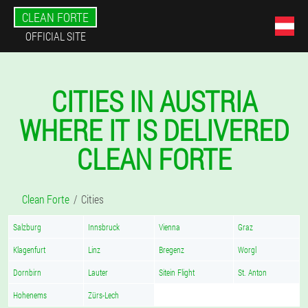
CLEAN FORTE
OFFICIAL SITE
CITIES IN AUSTRIA
WHERE IT IS DELIVERED
CLEAN FORTE
Clean Forte
Cities
Salzburg
Innsbruck
Vienna
Graz
Klagenfurt
Linz
Bregenz
Worgl
Dornbirn
Lauter
Sitein Flight
St. Anton
Hohenems
Zürs-Lech