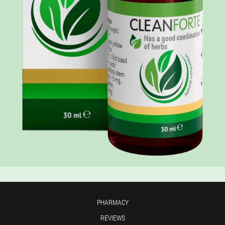
PHARMACY
REVIEWS