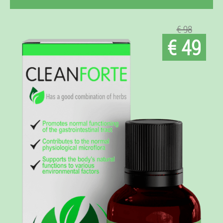
€ 98
€ 49