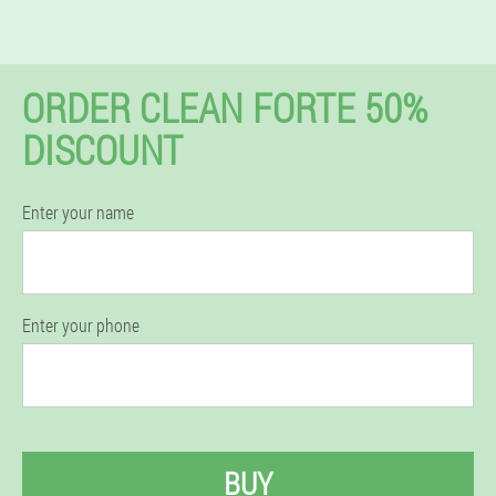
ORDER CLEAN FORTE 50%
DISCOUNT
Enter your name
Enter your phone
BUY