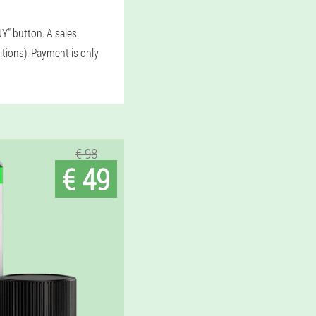
Y" button. A sales
itions). Payment is only
€ 98
€ 49