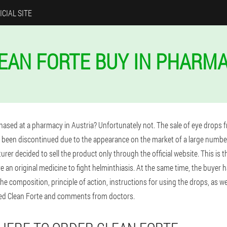
ICIAL SITE
EAN FORTE BUY IN PHARM
hased at a pharmacy in Austria? Unfortunately not. The sale of eye drops f
 been discontinued due to the appearance on the market of a large number
rer decided to sell the product only through the official website. This is t
ive an original medicine to fight helminthiasis. At the same time, the buyer 
 the composition, principle of action, instructions for using the drops, as w
ied Clean Forte and comments from doctors.