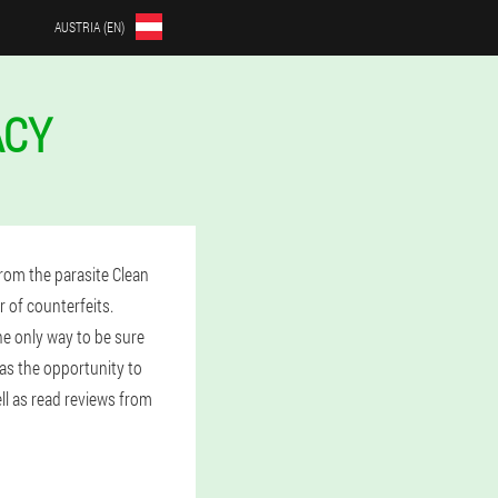
AUSTRIA (EN)
ACY
rom the parasite Clean
 of counterfeits.
he only way to be sure
has the opportunity to
ell as read reviews from