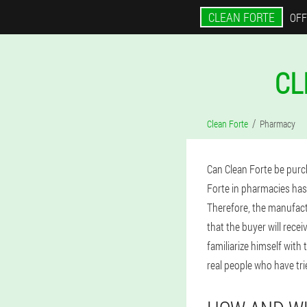
CLEAN FORTE
OFF
CL
Clean Forte
Pharmacy
Can Clean Forte be purc
Forte in pharmacies has
Therefore, the manufactu
that the buyer will rece
familiarize himself with
real people who have tr