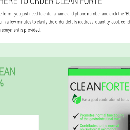
HERE TO ORDER CLEAN FORTE
le form - you just need to enter a name and phone number and click the "BU
 in a few minutes to clarify the order details (address, quantity, cost, cond
prepayment is provided.
EAN
%