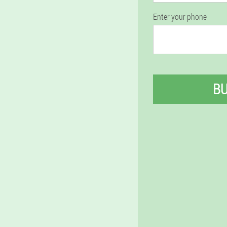
Enter your phone
B