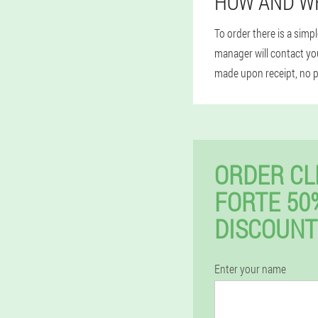
HOW AND W
To order there is a simp
manager will contact you
made upon receipt, no 
ORDER CL
FORTE 50
DISCOUNT
Enter your name