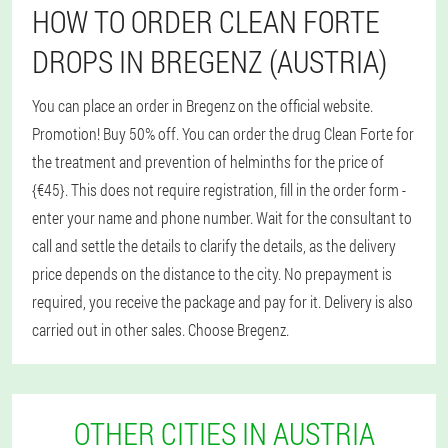
HOW TO ORDER CLEAN FORTE
DROPS IN BREGENZ (AUSTRIA)
You can place an order in Bregenz on the official website.
Promotion! Buy 50% off. You can order the drug Clean Forte for
the treatment and prevention of helminths for the price of
{€45}. This does not require registration, fill in the order form -
enter your name and phone number. Wait for the consultant to
call and settle the details to clarify the details, as the delivery
price depends on the distance to the city. No prepayment is
required, you receive the package and pay for it. Delivery is also
carried out in other sales. Choose Bregenz.
OTHER CITIES IN AUSTRIA