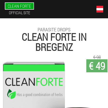
CLEAN FORTE
OFFICIAL SITE
PARASITE DROPS
CLEAN FORTE IN
BREGENZ
€ 98
€ 49