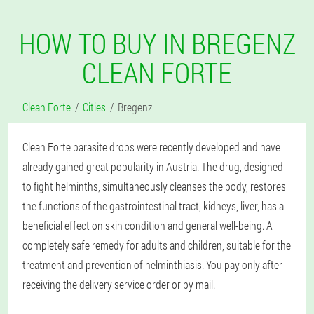
HOW TO BUY IN BREGENZ
CLEAN FORTE
Clean Forte
Cities
Bregenz
Clean Forte parasite drops were recently developed and have
already gained great popularity in Austria. The drug, designed
to fight helminths, simultaneously cleanses the body, restores
the functions of the gastrointestinal tract, kidneys, liver, has a
beneficial effect on skin condition and general well-being. A
completely safe remedy for adults and children, suitable for the
treatment and prevention of helminthiasis. You pay only after
receiving the delivery service order or by mail.