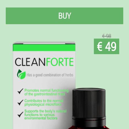
BUY
€ 98
€ 49