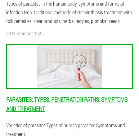
Types of parasites in the human body, symptoms and forms of
infection.Non -traditional methods of Helminthiasis treatment with
folk remedies: clear products, herbal recipes, pumpkin seeds.
23 September 2025
PARASITES: TYPES, PENETRATION PATHS, SYMPTOMS
AND TREATMENT
Varieties of parasites.Types of human parasites.Symptoms and
treatment.