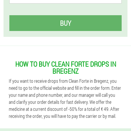
BUY
HOW TO BUY CLEAN FORTE DROPS IN
BREGENZ
If you want to receive drops from Clean Forte in Bregenz, you
need to go to the official website and fill in the order form. Enter
your name and phone number, and our manager will call you
and clarify your order details for fast delivery. We offer the
medicine at a current discount of -50% for a total of € 49. After
receiving the order, you will have to pay the carrier or by mail.