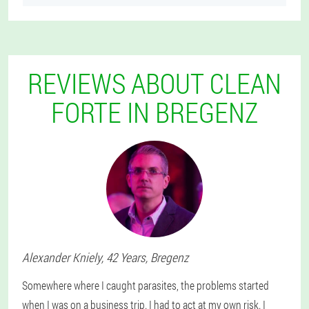
REVIEWS ABOUT CLEAN
FORTE IN BREGENZ
Alexander
Kniely
, 42 Years,
Bregenz
Somewhere where I caught parasites, the problems started
when I was on a business trip. I had to act at my own risk. I