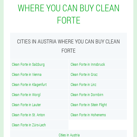
WHERE YOU CAN BUY CLEAN
FORTE
CITIES IN AUSTRIA WHERE YOU CAN BUY CLEAN
FORTE
Clean Forte in Salzburg
Clean Forte in Innsbruck
Clean Forte in Vienna
Clean Forte in Graz
Clean Forte in Klagenfurt
Clean Forte in Linz
Clean Forte in Worgl
Clean Forte in Dornbirn
Clean Forte in Lauter
Clean Forte in Sitein Flight
Clean Forte in St. Anton
Clean Forte in Hohenems
Clean Forte in Zürs-Lech
Cities in Austria