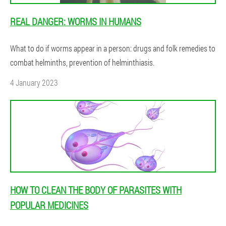
REAL DANGER: WORMS IN HUMANS
What to do if worms appear in a person: drugs and folk remedies to
combat helminths, prevention of helminthiasis.
4 January 2023
HOW TO CLEAN THE BODY OF PARASITES WITH
POPULAR MEDICINES