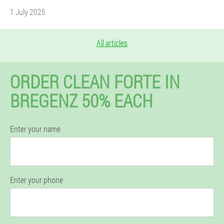
1 July 2025
All articles
ORDER CLEAN FORTE IN
BREGENZ 50% EACH
Enter your name
Enter your phone