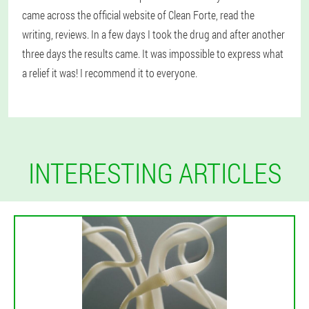
came across the official website of Clean Forte, read the
writing, reviews. In a few days I took the drug and after another
three days the results came. It was impossible to express what
a relief it was! I recommend it to everyone.
INTERESTING ARTICLES