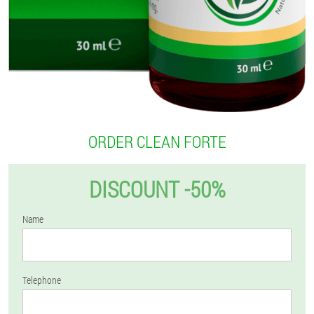
ORDER CLEAN FORTE
DISCOUNT -50%
Name
Telephone